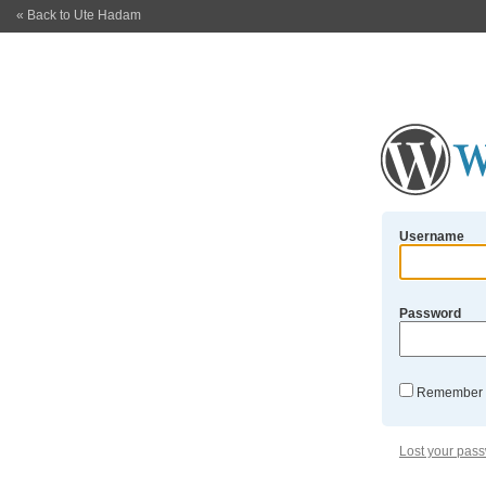
« Back to Ute Hadam
Username
Password
Remember
Lost your pas