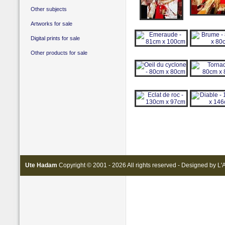
Other subjects
Artworks for sale
Digital prints for sale
Other products for sale
Ute Hadam
Copyright © 2001 - 2026 All rights reserved - Designed by
L'