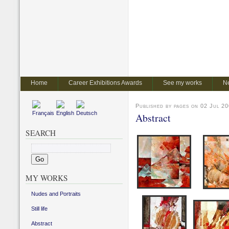
Home
Career Exhibitions Awards
See my works
N
Published by pages on 02 Jul 20
Abstract
SEARCH
MY WORKS
Nudes and Portraits
Still life
Abstract