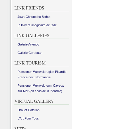
LINK FRIENDS
Jean-Christophe Bichet
L’Univers imaginaire de Ode
LINK GALLERIES
Galerie Artenoo
Galerie Cordouan
LINK TOURISM
Pensionen Weltweit region Picardie
France next Normandie
Pensionen Weltweit town Cayeux
sur Mer (on seaside in Picardie)
VIRTUAL GALLERY
Drouot Cotation
L’Art Pour Tous
META