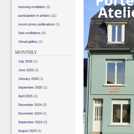
mooving exhibition
(3)
participation in artfairs
(11)
recent press publications
(1)
Solo exhibitions
(4)
Virtual gallery
(1)
MONTHLY
July 2026
(1)
June 2026
(2)
January 2026
(1)
September 2025
(1)
April 2025
(1)
December 2024
(2)
November 2024
(1)
September 2024
(2)
August 2024
(1)