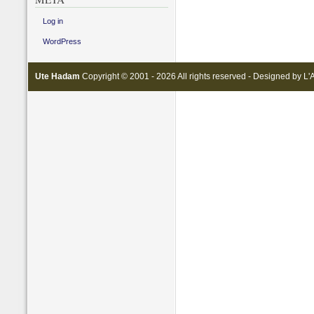
Log in
WordPress
Ute Hadam
Copyright © 2001 - 2026 All rights reserved - Designed by
L'