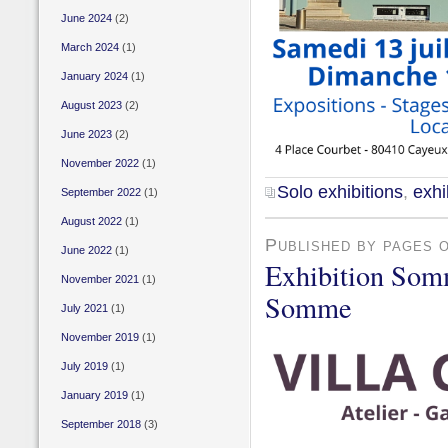
June 2024
(2)
March 2024
(1)
January 2024
(1)
August 2023
(2)
June 2023
(2)
November 2022
(1)
Solo exhibitions
,
exhi
September 2022
(1)
August 2022
(1)
Published by pages 
June 2022
(1)
Exhibition Som
November 2021
(1)
Somme
July 2021
(1)
November 2019
(1)
July 2019
(1)
January 2019
(1)
September 2018
(3)