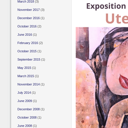
March 2018
(3)
November 2017
(3)
December 2016
(1)
October 2016
(2)
June 2016
(1)
February 2016
(2)
October 2015
(1)
September 2015
(1)
May 2015
(1)
March 2015
(1)
November 2014
(1)
July 2014
(1)
June 2009
(1)
December 2008
(1)
October 2008
(1)
June 2008
(1)