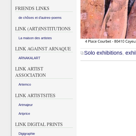
FRIENDS LINKS
de chôses et d’autres-poems
LINK (ART)INSTITUTIONS
La maison des artistes
LINK AGAINST ARNAQUE
Solo exhibitions
,
exhi
ARNAKALART
LINK ARTIST
ASSOCIATION
Artemco
LINK ARTISTSITES
Artmajeur
Artprice
LINK DIGITAL PRINTS
Digigraphie