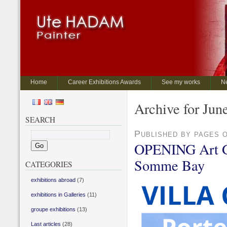
Home
Career Exhibitions Awards
See my works
N
Archive for Jun
SEARCH
Published by pages 
OPENING Art Gal
Somme Bay
CATEGORIES
exhibitions abroad
(7)
exhibitions in Galleries
(11)
groupe exhibitions
(13)
Last articles
(28)