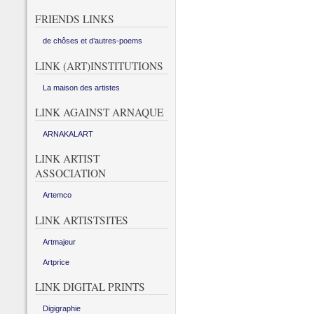
FRIENDS LINKS
de chôses et d’autres-poems
LINK (ART)INSTITUTIONS
La maison des artistes
LINK AGAINST ARNAQUE
ARNAKALART
LINK ARTIST
ASSOCIATION
Artemco
LINK ARTISTSITES
Artmajeur
Artprice
LINK DIGITAL PRINTS
Digigraphie