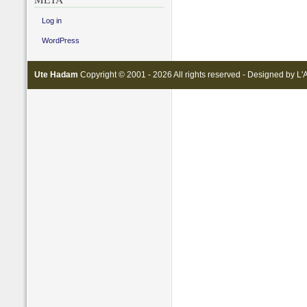
Log in
WordPress
Ute Hadam
Copyright © 2001 - 2026 All rights reserved - Designed by
L'