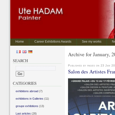
Home
Career Exhibitions Awards
See my works
N
Archive for January, 
SEARCH
Published by pages on 23 Jan 2
Salon des Artistes Fra
CATEGORIES
exhibitions abroad
(7)
exhibitions in Galleries
(11)
groupe exhibitions
(13)
Last articles
(28)