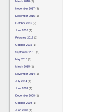
March 2018
(3)
November 2017
(3)
December 2016
(1)
October 2016
(2)
June 2016
(1)
February 2016
(2)
October 2015
(1)
September 2015
(1)
May 2015
(1)
March 2015
(1)
November 2014
(1)
July 2014
(1)
June 2009
(1)
December 2008
(1)
October 2008
(1)
June 2008
(1)