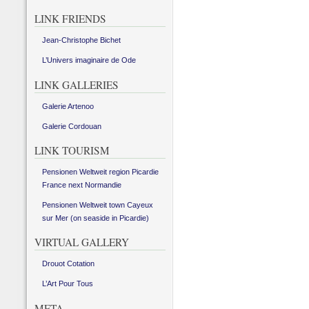
LINK FRIENDS
Jean-Christophe Bichet
L’Univers imaginaire de Ode
LINK GALLERIES
Galerie Artenoo
Galerie Cordouan
LINK TOURISM
Pensionen Weltweit region Picardie
France next Normandie
Pensionen Weltweit town Cayeux
sur Mer (on seaside in Picardie)
VIRTUAL GALLERY
Drouot Cotation
L’Art Pour Tous
META