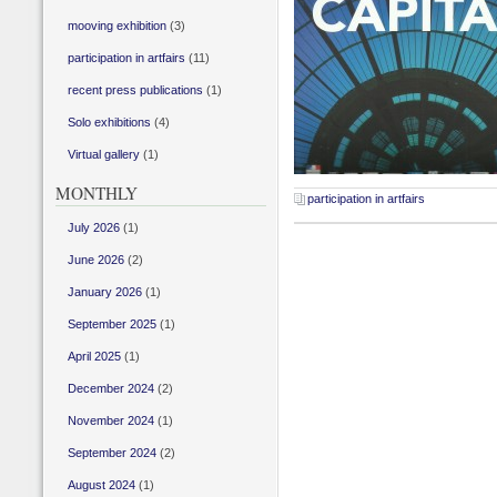
mooving exhibition
(3)
participation in artfairs
(11)
recent press publications
(1)
Solo exhibitions
(4)
Virtual gallery
(1)
MONTHLY
participation in artfairs
July 2026
(1)
June 2026
(2)
January 2026
(1)
September 2025
(1)
April 2025
(1)
December 2024
(2)
November 2024
(1)
September 2024
(2)
August 2024
(1)