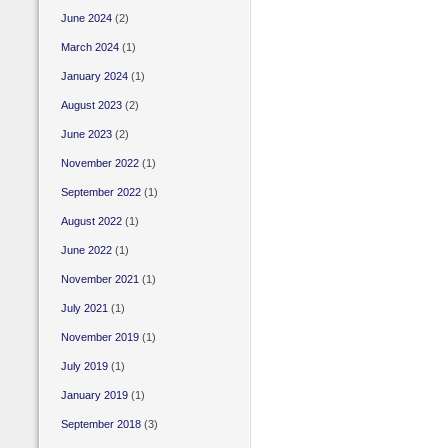
June 2024
(2)
March 2024
(1)
January 2024
(1)
August 2023
(2)
June 2023
(2)
November 2022
(1)
September 2022
(1)
August 2022
(1)
June 2022
(1)
November 2021
(1)
July 2021
(1)
November 2019
(1)
July 2019
(1)
January 2019
(1)
September 2018
(3)