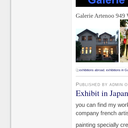
Galerie Artenoo 949
exhibitions abroad
,
exhibitions in Ga
Published by admin 
Exhibit in Japa
you can find my work
company french artis
painting specially c