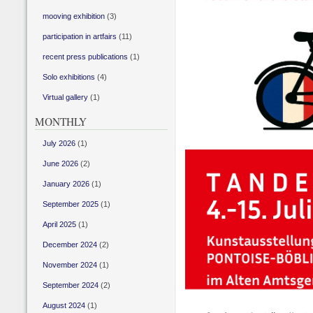
mooving exhibition
(3)
participation in artfairs
(11)
recent press publications
(1)
Solo exhibitions
(4)
Virtual gallery
(1)
MONTHLY
July 2026
(1)
June 2026
(2)
January 2026
(1)
September 2025
(1)
April 2025
(1)
December 2024
(2)
November 2024
(1)
September 2024
(2)
August 2024
(1)