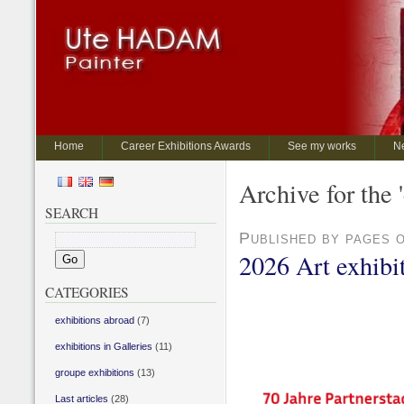
Home
Career Exhibitions Awards
See my works
N
Archive for the 
SEARCH
Published by pages 
2026 Art exhibit
CATEGORIES
exhibitions abroad
(7)
exhibitions in Galleries
(11)
groupe exhibitions
(13)
Last articles
(28)