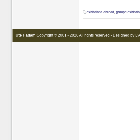
exhibitions abroad
,
groupe exhibiti
Ute Hadam
Copyright © 2001 - 2026 All rights reserved - Designed by
L'