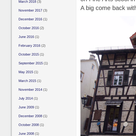
March 2018
(3)
A big come back wit
November 2017
(3)
December 2016
(1)
October 2016
(2)
June 2016
(1)
February 2016
(2)
October 2015
(1)
September 2015
(1)
May 2015
(1)
March 2015
(1)
November 2014
(1)
July 2014
(1)
June 2009
(1)
December 2008
(1)
October 2008
(1)
June 2008
(1)