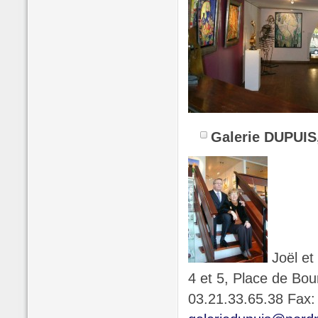
Galerie DUPUIS
Joël et
4 et 5, Place de Bo
03.21.33.65.38 Fax: