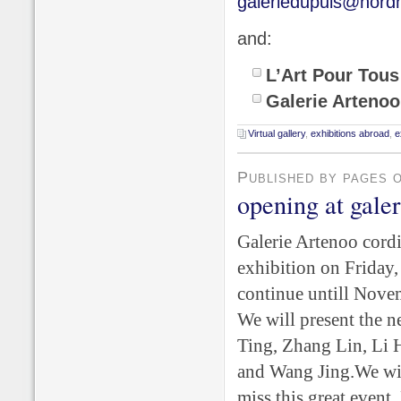
galeriedupuis@nordn
and:
L’Art Pour Tous
Galerie Arteno
Virtual gallery
,
exhibitions abroad
,
e
Published by pages 
opening at gale
Galerie Artenoo cordi
exhibition on Friday,
continue untill Nove
We will present the 
Ting, Zhang Lin, Li 
and Wang Jing.
We wil
miss this great event. 