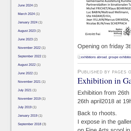
June 2024
(2)
March 2024
(1)
January 2024
(1)
August 2023
(2)
June 2023
(2)
Opening on friday 3t
November 2022
(1)
September 2022
(1)
exhibitions abroad
,
groupe exhibiti
August 2022
(1)
Published by pages 
June 2022
(1)
Exhibition in 
November 2021
(1)
July 2021
(1)
Exhibition from 26th
November 2019
(1)
26th april2018 at 19
July 2019
(1)
Back to rhoots.
January 2019
(1)
I expose in the galle
September 2018
(3)
on Fine Arts scool in