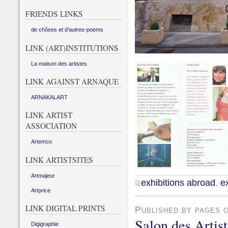
FRIENDS LINKS
de chôses et d’autres-poems
LINK (ART)INSTITUTIONS
La maison des artistes
LINK AGAINST ARNAQUE
ARNAKALART
LINK ARTIST
ASSOCIATION
Artemco
LINK ARTISTSITES
Artmajeur
exhibitions abroad
,
ex
Artprice
LINK DIGITAL PRINTS
Published by pages 
Salon des Artis
Digigraphie