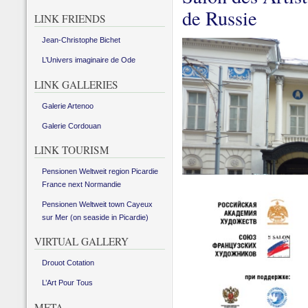
de Russie
LINK FRIENDS
Jean-Christophe Bichet
L’Univers imaginaire de Ode
LINK GALLERIES
Galerie Artenoo
Galerie Cordouan
LINK TOURISM
Pensionen Weltweit region Picardie
France next Normandie
Pensionen Weltweit town Cayeux
sur Mer (on seaside in Picardie)
VIRTUAL GALLERY
Drouot Cotation
L’Art Pour Tous
META