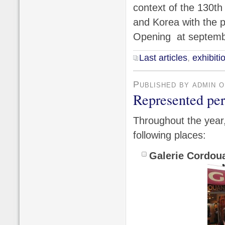
context of the 130th
and Korea with the pa
Opening at septemb
Last articles
,
exhibiti
Published by admin 
Represented pe
Throughout the year, 
following places:
Galerie Cordou