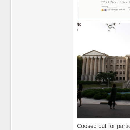
Coosed out for parti