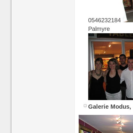
0546232184
Palmyre
Galerie Modus,