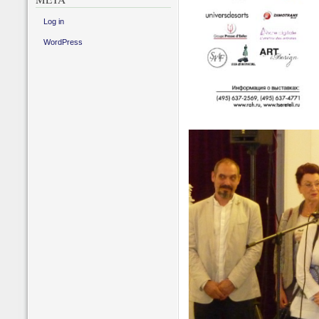
Log in
WordPress