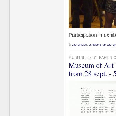
Participation in exhi
Last articles
,
exhibitions abroad
,
gr
Published by pages 
Museum of Art 
from 28 sept. - 