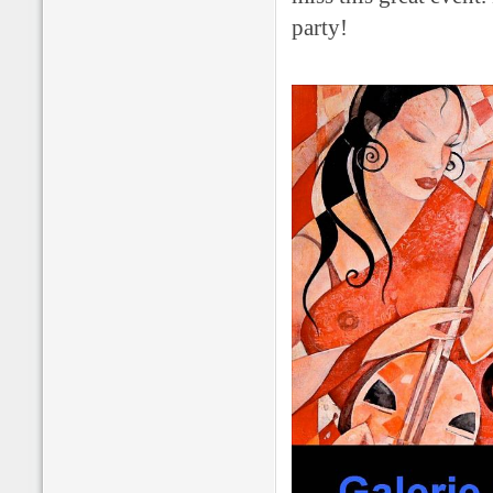
party!