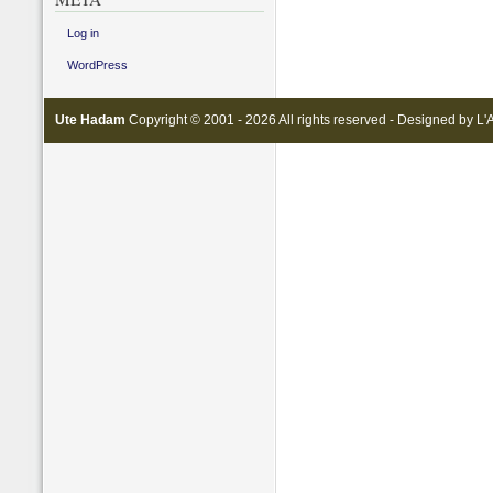
Log in
WordPress
Ute Hadam
Copyright © 2001 - 2026 All rights reserved - Designed by
L'