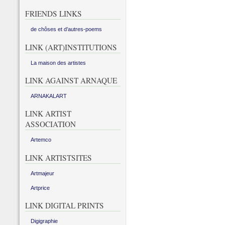
FRIENDS LINKS
de chôses et d’autres-poems
LINK (ART)INSTITUTIONS
La maison des artistes
LINK AGAINST ARNAQUE
ARNAKALART
LINK ARTIST
ASSOCIATION
Artemco
LINK ARTISTSITES
Artmajeur
Artprice
LINK DIGITAL PRINTS
Digigraphie