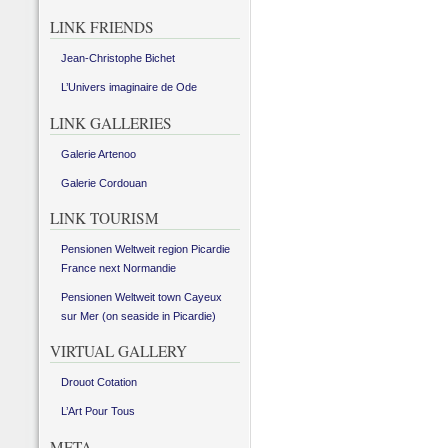
LINK FRIENDS
Jean-Christophe Bichet
L’Univers imaginaire de Ode
LINK GALLERIES
Galerie Artenoo
Galerie Cordouan
LINK TOURISM
Pensionen Weltweit region Picardie
France next Normandie
Pensionen Weltweit town Cayeux
sur Mer (on seaside in Picardie)
VIRTUAL GALLERY
Drouot Cotation
L’Art Pour Tous
META