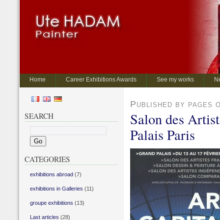
Home
Career Exhibitions Awards
See my works
N
Published by pages 
Salon des Artis
SEARCH
Palais Paris
CATEGORIES
exhibitions abroad
(7)
exhibitions in Galleries
(11)
groupe exhibitions
(13)
Last articles
(28)