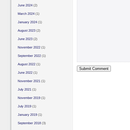
June 2024
(2)
March 2024
(1)
January 2024
(1)
August 2023
(2)
June 2023
(2)
November 2022
(1)
September 2022
(1)
August 2022
(1)
June 2022
(1)
November 2021
(1)
July 2021
(1)
November 2019
(1)
July 2019
(1)
January 2019
(1)
September 2018
(3)