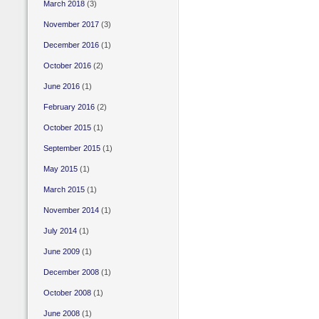
March 2018
(3)
November 2017
(3)
December 2016
(1)
October 2016
(2)
June 2016
(1)
February 2016
(2)
October 2015
(1)
September 2015
(1)
May 2015
(1)
March 2015
(1)
November 2014
(1)
July 2014
(1)
June 2009
(1)
December 2008
(1)
October 2008
(1)
June 2008
(1)