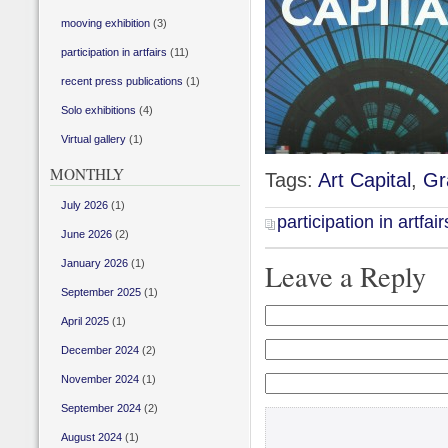
mooving exhibition
(3)
participation in artfairs
(11)
recent press publications
(1)
Solo exhibitions
(4)
Virtual gallery
(1)
MONTHLY
Tags:
Art Capital
,
Gr
July 2026
(1)
participation in artfair
June 2026
(2)
January 2026
(1)
Leave a Reply
September 2025
(1)
April 2025
(1)
December 2024
(2)
November 2024
(1)
September 2024
(2)
August 2024
(1)