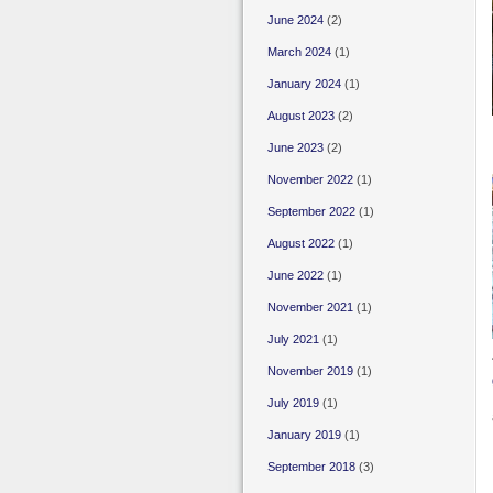
June 2024
(2)
March 2024
(1)
January 2024
(1)
August 2023
(2)
June 2023
(2)
November 2022
(1)
September 2022
(1)
August 2022
(1)
June 2022
(1)
November 2021
(1)
July 2021
(1)
November 2019
(1)
July 2019
(1)
January 2019
(1)
September 2018
(3)