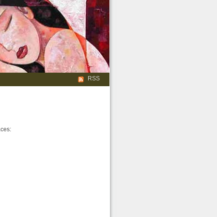
RSS
aces: