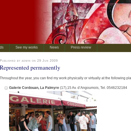
rds
See my works
News
Press review
Published by admin on 29 Jun 2009
Represented permanently
Throughout the year, you can find my work physically or virtually at the following pl
Galerie Cordouan, La Palmyre
(17),15 Av. d’Angoumois, Tel. 0546232184