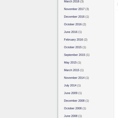
March 2018
(3)
November 2017
(3)
December 2016
(1)
October 2016
(2)
June 2016
(1)
February 2016
(2)
October 2015
(1)
September 2015
(1)
May 2015
(1)
March 2015
(1)
November 2014
(1)
July 2014
(1)
June 2009
(1)
December 2008
(1)
October 2008
(1)
June 2008
(1)