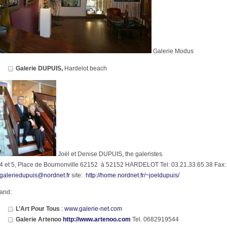
Galerie Modus
Galerie DUPUIS,
Hardelot beach
Joël et Denise DUPUIS, the galeristes.
4 et 5, Place de Bournonville 62152 à 52152 HARDELOT Tel: 03.21.33.65.38 Fax:
galeriedupuis@nordnet.fr
site:
http://home.nordnet.fr/~joeldupuis/
and:
L’Art Pour Tous
:
www.galerie-net.com
Galerie Artenoo
http://www.artenoo.com
Tel. 0682919544