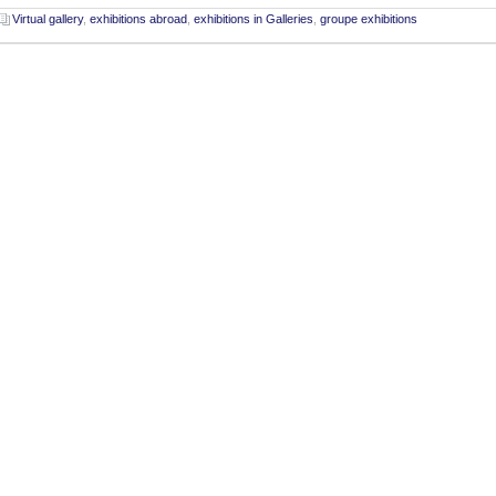
Virtual gallery
,
exhibitions abroad
,
exhibitions in Galleries
,
groupe exhibitions