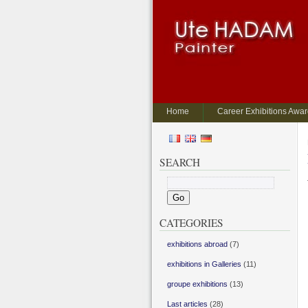
Home
Career Exhibitions Awa
SEARCH
CATEGORIES
exhibitions abroad
(7)
exhibitions in Galleries
(11)
groupe exhibitions
(13)
Last articles
(28)