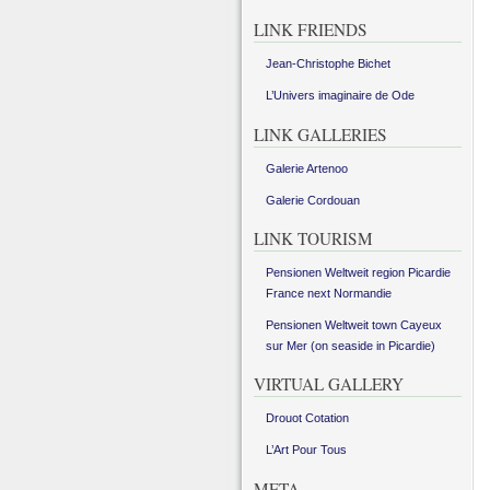
LINK FRIENDS
Jean-Christophe Bichet
L’Univers imaginaire de Ode
LINK GALLERIES
Galerie Artenoo
Galerie Cordouan
LINK TOURISM
Pensionen Weltweit region Picardie
France next Normandie
Pensionen Weltweit town Cayeux
sur Mer (on seaside in Picardie)
VIRTUAL GALLERY
Drouot Cotation
L’Art Pour Tous
META