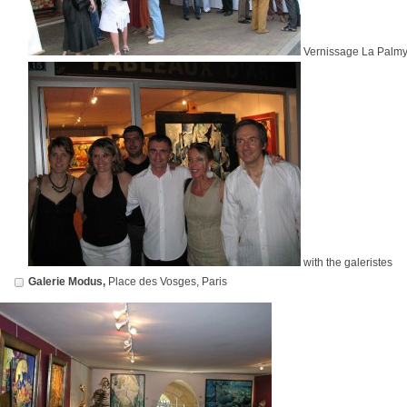
Vernissage La Palmy
with the galeristes
Galerie Modus,
Place des Vosges, Paris