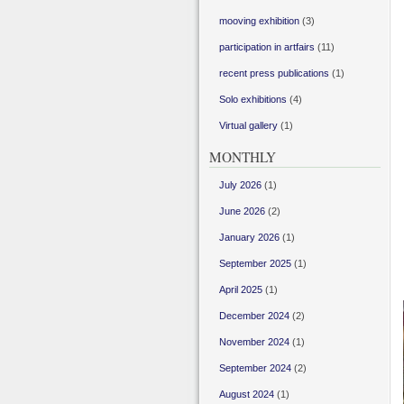
mooving exhibition
(3)
participation in artfairs
(11)
recent press publications
(1)
Solo exhibitions
(4)
Virtual gallery
(1)
MONTHLY
July 2026
(1)
June 2026
(2)
January 2026
(1)
September 2025
(1)
April 2025
(1)
December 2024
(2)
November 2024
(1)
September 2024
(2)
August 2024
(1)