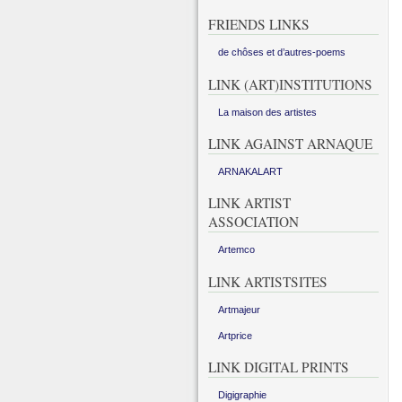
FRIENDS LINKS
de chôses et d’autres-poems
LINK (ART)INSTITUTIONS
La maison des artistes
LINK AGAINST ARNAQUE
ARNAKALART
LINK ARTIST
ASSOCIATION
Artemco
LINK ARTISTSITES
Artmajeur
Artprice
LINK DIGITAL PRINTS
Digigraphie