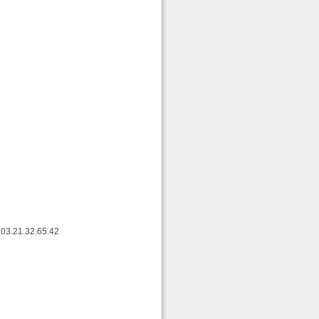
 03.21.32.65.42