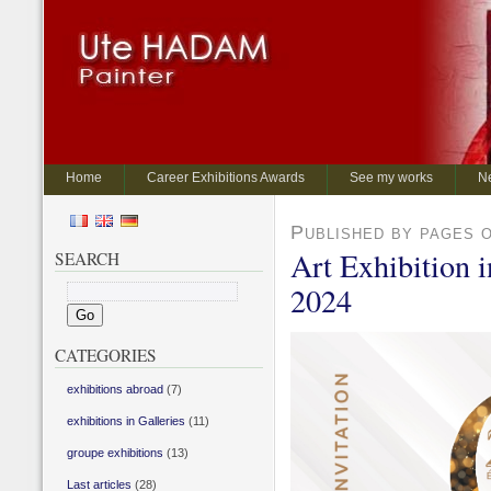
Home
Career Exhibitions Awards
See my works
N
Published by pages 
Art Exhibition 
SEARCH
2024
CATEGORIES
exhibitions abroad
(7)
exhibitions in Galleries
(11)
groupe exhibitions
(13)
Last articles
(28)