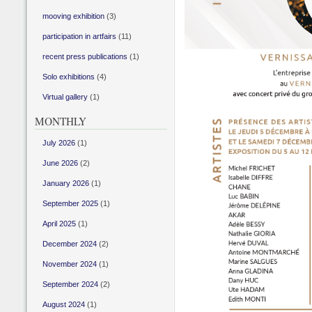
mooving exhibition
(3)
participation in artfairs
(11)
recent press publications
(1)
Solo exhibitions
(4)
Virtual gallery
(1)
MONTHLY
July 2026
(1)
June 2026
(2)
January 2026
(1)
September 2025
(1)
April 2025
(1)
December 2024
(2)
November 2024
(1)
September 2024
(2)
August 2024
(1)