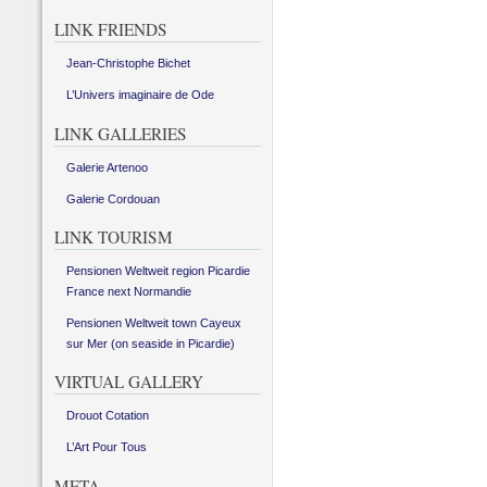
LINK FRIENDS
Jean-Christophe Bichet
L’Univers imaginaire de Ode
LINK GALLERIES
Galerie Artenoo
Galerie Cordouan
LINK TOURISM
Pensionen Weltweit region Picardie
France next Normandie
Pensionen Weltweit town Cayeux
sur Mer (on seaside in Picardie)
VIRTUAL GALLERY
Drouot Cotation
L’Art Pour Tous
META