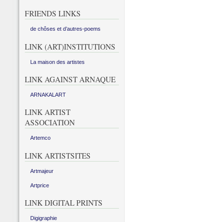
FRIENDS LINKS
de chôses et d’autres-poems
LINK (ART)INSTITUTIONS
La maison des artistes
LINK AGAINST ARNAQUE
ARNAKALART
LINK ARTIST
ASSOCIATION
Artemco
LINK ARTISTSITES
Artmajeur
Artprice
LINK DIGITAL PRINTS
Digigraphie