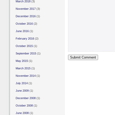
March 2018
(3)
November 2017
(3)
December 2016
(1)
October 2016
(2)
June 2016
(1)
February 2016
(2)
October 2015
(1)
September 2015
(1)
May 2015
(1)
March 2015
(1)
November 2014
(1)
July 2014
(1)
June 2009
(1)
December 2008
(1)
October 2008
(1)
June 2008
(1)