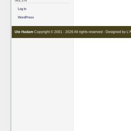
Log in
WordPress
Ute Hadam
Copyright © 2001 - 2026 All rights reserved - Designed by
L'