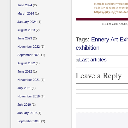
June 2024
(2)
March 2024
(1)
January 2024
(1)
August 2023
(2)
Tags:
Ennery Art Exh
June 2023
(2)
exhibition
November 2022
(1)
September 2022
(1)
Last articles
August 2022
(1)
June 2022
(1)
Leave a Reply
November 2021
(1)
July 2021
(1)
November 2019
(1)
July 2019
(1)
January 2019
(1)
September 2018
(3)